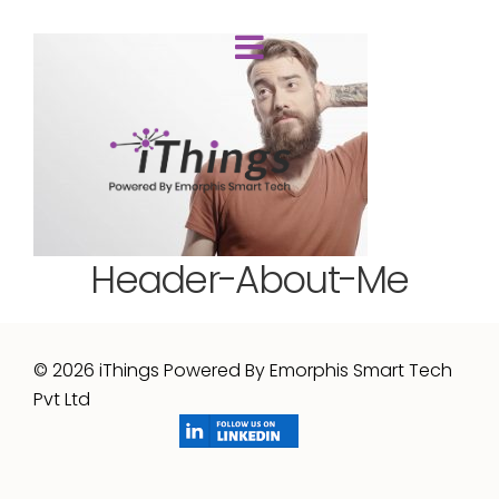
Header-About-Me
© 2026 iThings Powered By Emorphis Smart Tech
Pvt Ltd