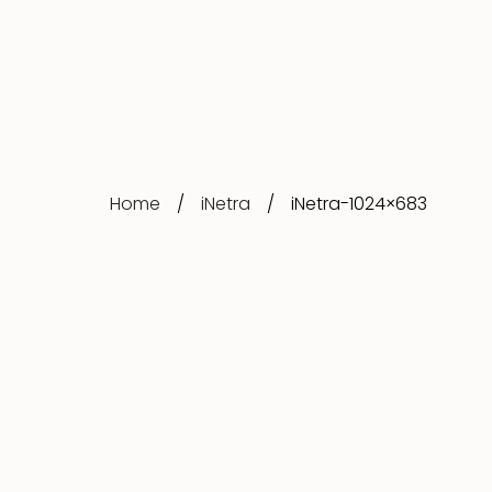
Home
/
iNetra
/
iNetra-1024×683