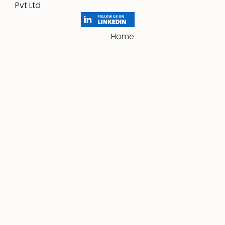
Pvt Ltd
Home