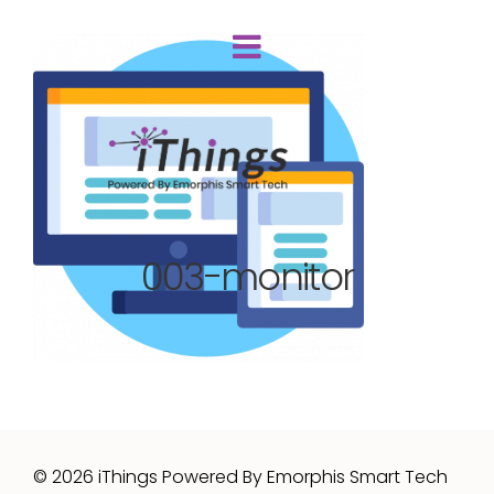
003-monitor
© 2026 iThings Powered By Emorphis Smart Tech