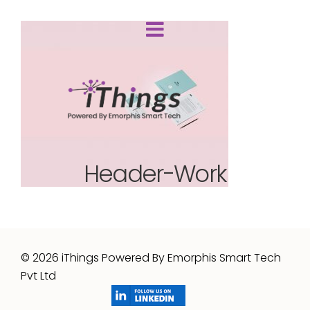
Header-Work
© 2026 iThings Powered By Emorphis Smart Tech
Pvt Ltd