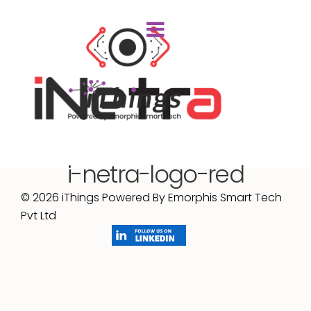
i-netra-logo-red
© 2026 iThings Powered By Emorphis Smart Tech
Pvt Ltd