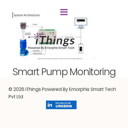
Smart Pump Monitoring
© 2026 iThings Powered By Emorphis Smart Tech
Pvt Ltd